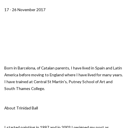
17 - 26 November 2017
Born in Barcelona, of Catalan parents, I have lived in Spain and Latin
America before moving to England where I have lived for many years.
I have trained at Central St Martin's, Putney School of Art and
South Thames College.
About Trinidad Ball
I started painting in 1997 and in 2003 I resigned my post as