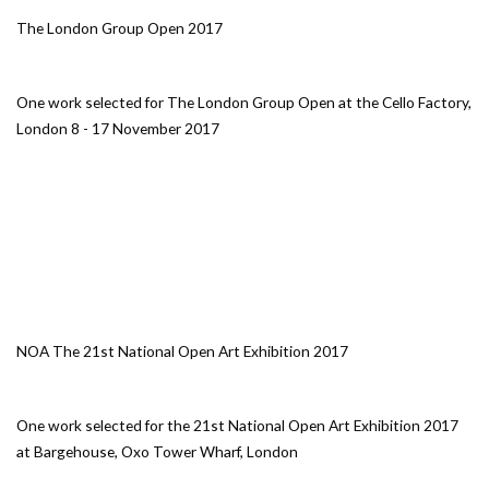
The London Group Open 2017
One work selected for The London Group Open at the Cello Factory,
London 8 - 17 November 2017
NOA The 21st National Open Art Exhibition 2017
One work selected for the 21st National Open Art Exhibition 2017
at Bargehouse, Oxo Tower Wharf, London