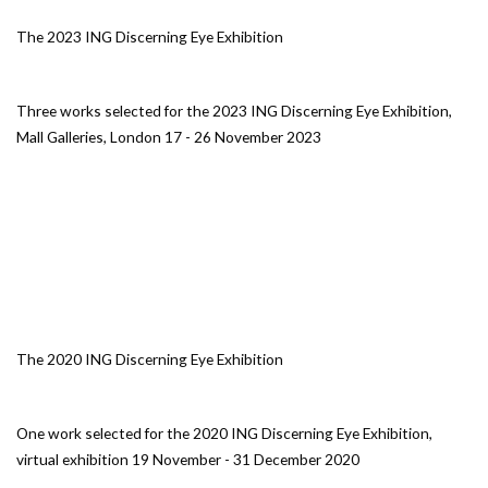
The 2023 ING Discerning Eye Exhibition
Three works selected for the 2023 ING Discerning Eye Exhibition,
Mall Galleries, London 17 - 26 November 2023
The 2020 ING Discerning Eye Exhibition
One work selected for the 2020 ING Discerning Eye Exhibition,
virtual exhibition 19 November - 31 December 2020