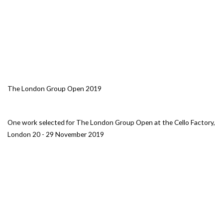
The London Group Open 2019
One work selected for The London Group Open at the Cello Factory,
London 20 - 29 November 2019