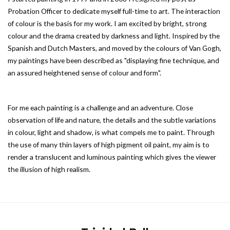
Probation Officer to dedicate myself full-time to art. The interaction
of colour is the basis for my work. I am excited by bright, strong
colour and the drama created by darkness and light. Inspired by the
Spanish and Dutch Masters, and moved by the colours of Van Gogh,
my paintings have been described as "displaying fine technique, and
an assured heightened sense of colour and form".
For me each painting is a challenge and an adventure. Close
observation of life and nature, the details and the subtle variations
in colour, light and shadow, is what compels me to paint. Through
the use of many thin layers of high pigment oil paint, my aim is to
render a translucent and luminous painting which gives the viewer
the illusion of high realism.