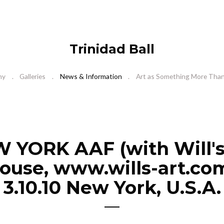
Trinidad Ball
hy
Galleries
News & Information
Art as Something More Than 
 YORK AAF (with Will's
use, www.wills-art.com
3.10.10 New York, U.S.A.