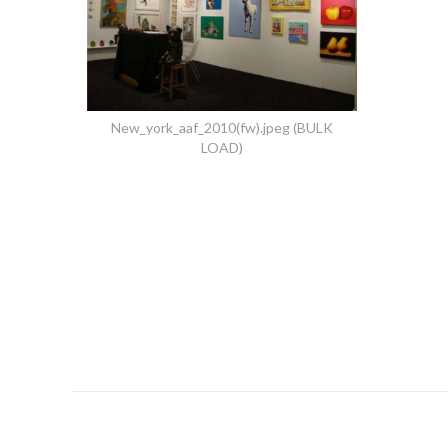
New_york_aaf_2010(fw).jpeg (BULK
LOAD)