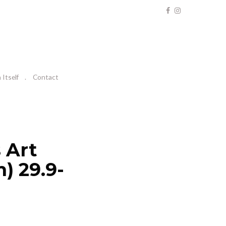
Itself
Contact
 Art
) 29.9-