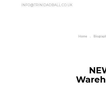
INFO@TRINIDADBALL.CO.UK
Home
Biograp
NEW
Wareho