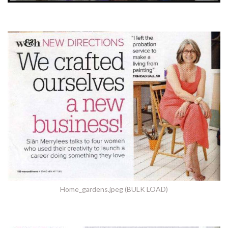
Home_gardens.jpeg (BULK LOAD)