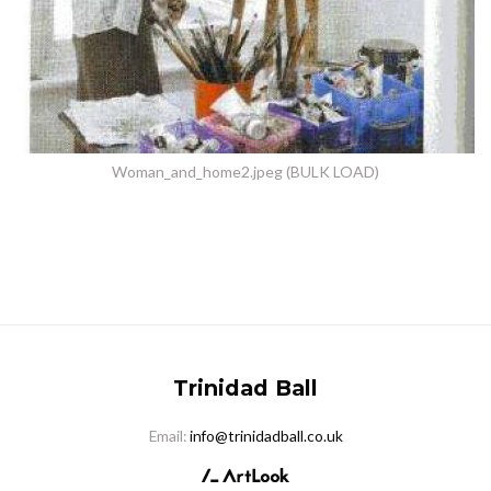
Woman_and_home2.jpeg (BULK LOAD)
Trinidad Ball
Email:
info@trinidadball.co.uk