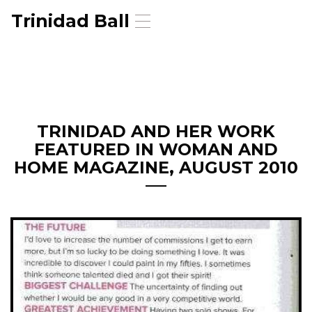
Trinidad Ball
T
o
g
g
l
e
n
a
TRINIDAD AND HER WORK
v
FEATURED IN WOMAN AND
i
g
HOME MAGAZINE, AUGUST 2010
a
t
i
o
n