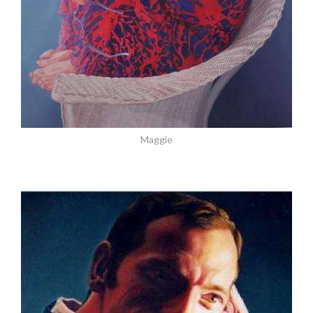
Maggie