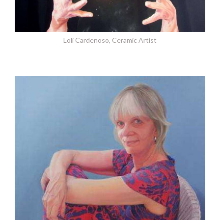
Loli Cardenoso, Ceramic Artist