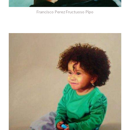
Francisco Perez Fructuoso Pipo