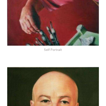
Self Portrait