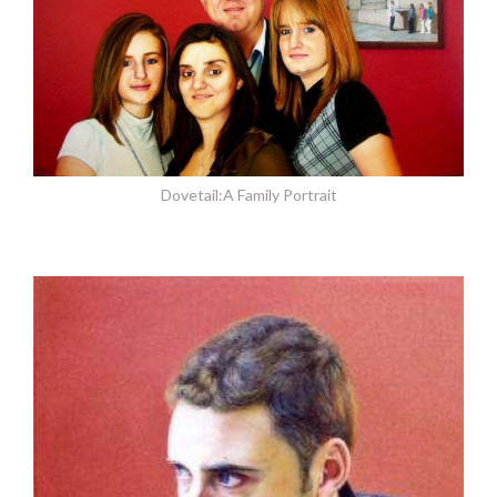
Dovetail:A Family Portrait