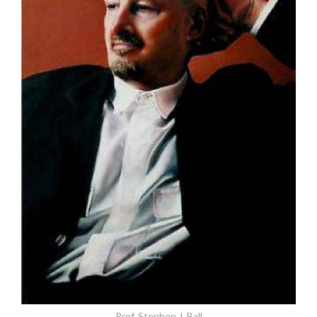
Prof. Stephen J. Ball