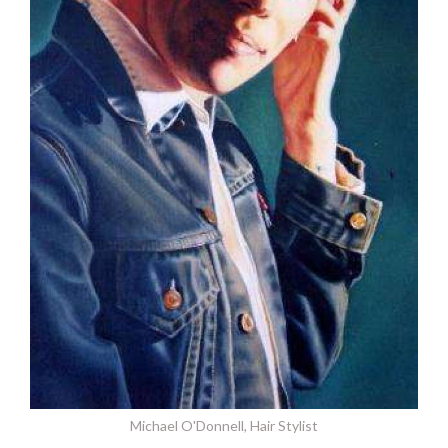
Michael O'Donnell, Hair Stylist