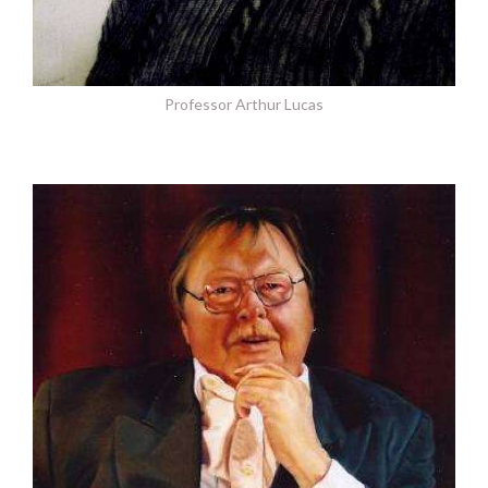
Professor Arthur Lucas