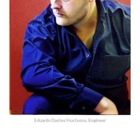
Eduardo Dastes Fructuoso, Engineer