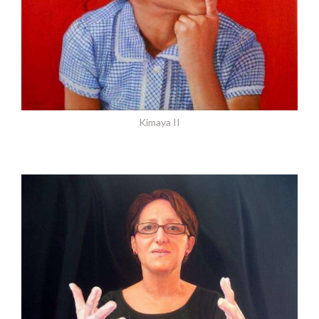
Kimaya II