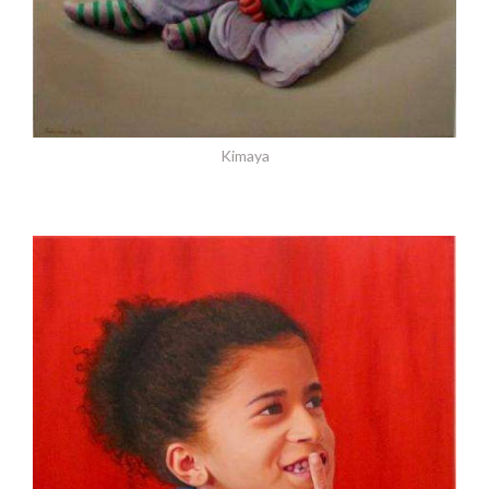
Kimaya