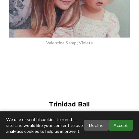
Valentina &amp; Violeta
Trinidad Ball
Email:
info@trinidadball.co.uk
We use essential cookies to run this
site, and would like your consent to use
Decline
Accept
analytics cookies to help us improve it.