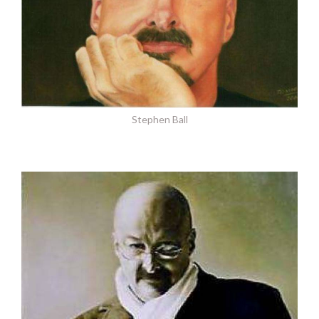
Stephen Ball