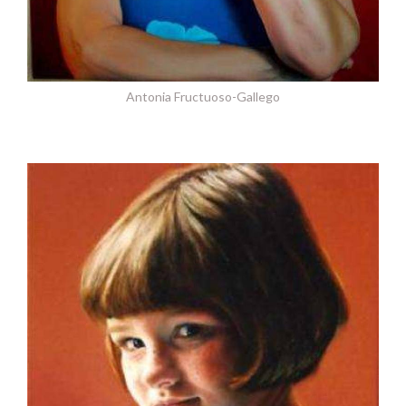
Antonia Fructuoso-Gallego