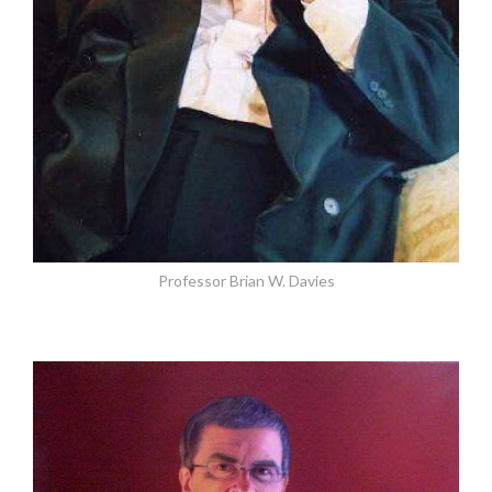
Professor Brian W. Davies