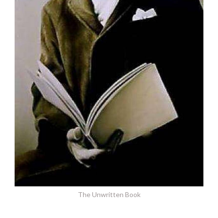
The Unwritten Book