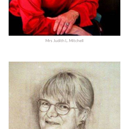
Mrs Judith L. Mitchell