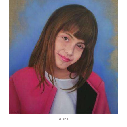
Alana