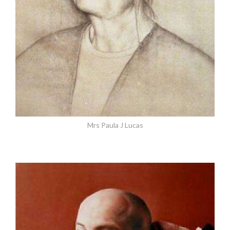
Mrs Paula J Lucas