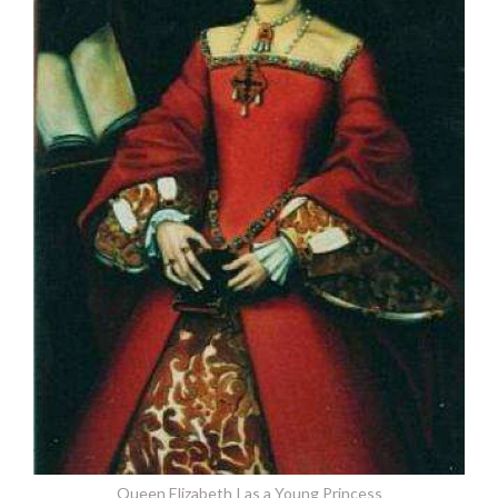
Queen Elizabeth I as a Young Princess