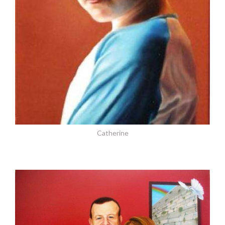
Catherine