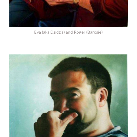
Eva (aka Dzidzia) and Roger (Barcsie)