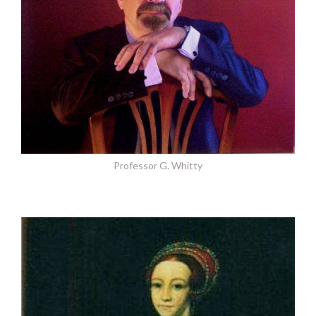
Professor G. Whitty