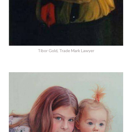
Tibor Gold, Trade Mark Lawyer