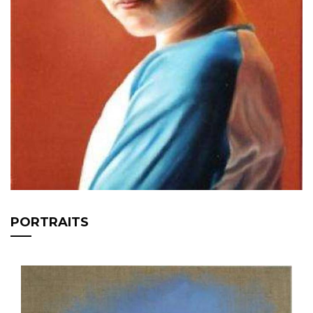
PORTRAITS