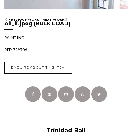
PREVIOUS WORK
NEXT WORK
Ali_ii.jpeg (BULK LOAD)
PAINTING
REF: 729706
ENQUIRE ABOUT THIS ITEM
Trinidad Ball