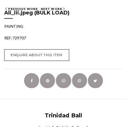
PREVIOUS WORK
NEXT WORK
Ali_iii.jpeg (BULK LOAD)
PAINTING
REF: 729707
ENQUIRE ABOUT THIS ITEM
Trinidad Ball